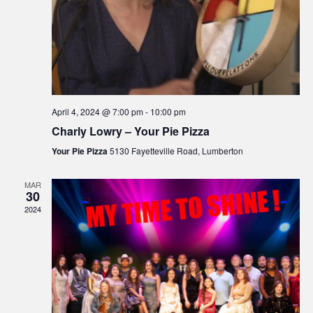
April 4, 2024 @ 7:00 pm
-
10:00 pm
Charly Lowry – Your Pie Pizza
Your Pie Pizza
5130 Fayetteville Road, Lumberton
MAR
30
2024