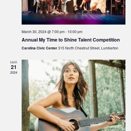
March 30, 2024 @ 7:00 pm
-
10:00 pm
Annual My Time to Shine Talent Competition
Carolina Civic Center
315 North Chestnut Street, Lumberton
MAR
21
2024