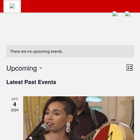
There are no upcoming events.
CALENDAR
Search
Vie
Upcoming
Eve
List
Vie
Select
Navi
#LumbertonEvents
CATEGORIES
Latest Past Events
date.
Navi
Search
APR
for:
BLOG
4
2024