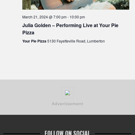
March 21, 2024 @ 7:00 pm
-
10:00 pm
Julia Golden – Performing Live at Your Pie
Pizza
Your Pie Pizza
5130 Fayetteville Road, Lumberton
Advertisement
FOLLOW ON SOCIAL