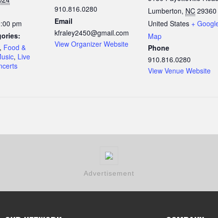
910.816.0280
Lumberton
,
NC
29360
Email
0:00 pm
United States
+ Googl
kfraley2450@gmail.com
ories:
Map
View Organizer Website
,
Food &
Phone
Music
,
Live
910.816.0280
certs
View Venue Website
Advertisement