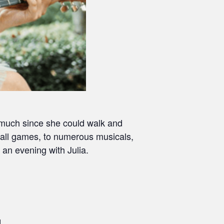
y much since she could walk and
ball games, to numerous musicals,
 an evening with Julia.
d