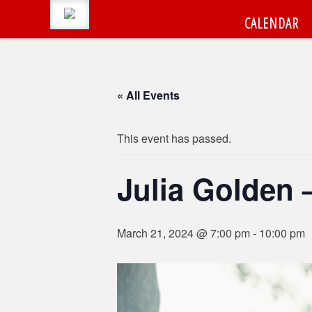
CALENDAR
« All Events
CALENDAR
Search
This event has passed.
#LumbertonEvents
CATEGORIES
Julia Golden 
Search
for:
BLOG
March 21, 2024 @ 7:00 pm
-
10:00 pm