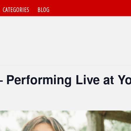
CATEGORIES
BLOG
– Performing Live at Yo