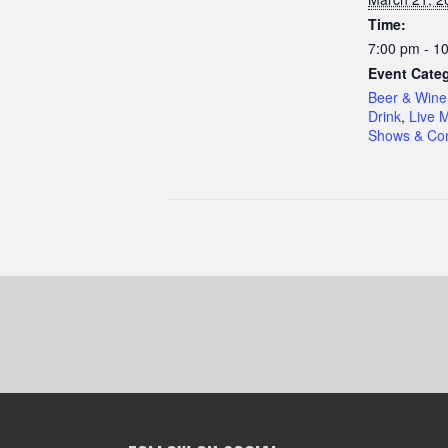
Time:
7:00 pm - 1
Event Categ
Beer & Wine
Drink
,
Live 
Shows & Con