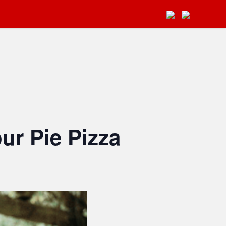
ur Pie Pizza