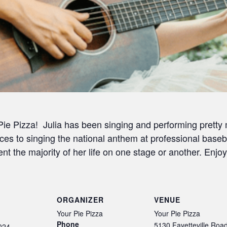
 Pie Pizza! Julia has been singing and performing prett
ces to singing the national anthem at professional base
t the majority of her life on one stage or another. Enjoy
ORGANIZER
VENUE
Your Pie Pizza
Your Pie Pizza
Phone
5130 Fayetteville Roa
024