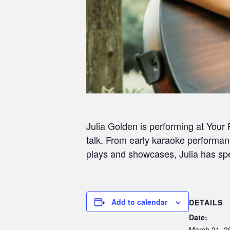
Julia Golden is performing at Your
talk. From early karaoke performan
plays and showcases, Julia has spen
Add to calendar
DETAILS
Date:
March 21, 2