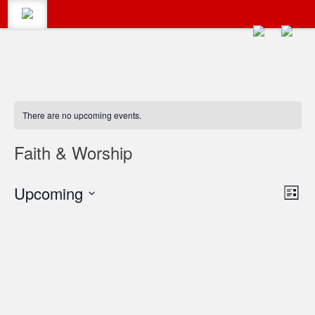
CALENDAR
Search
There are no upcoming events.
#LumbertonEvents
CATEGORIES
Faith & Worship
Search
Vie
Upcoming
Eve
for:
BLOG
List
Vie
Select
Navi
date.
Navi