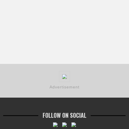
Advertisement
FOLLOW ON SOCIAL