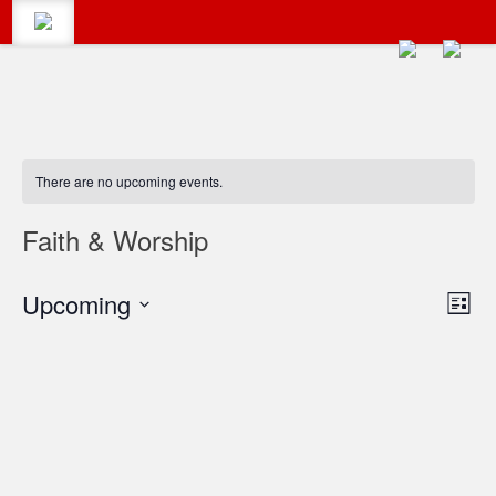
CALENDAR
Search
There are no upcoming events.
#LumbertonEvents
CATEGORIES
Faith & Worship
Search
Vie
Upcoming
Eve
for:
BLOG
List
Vie
Select
Navi
date.
Navi