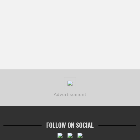
Advertisement
FOLLOW ON SOCIAL