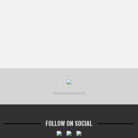
Advertisement
FOLLOW ON SOCIAL