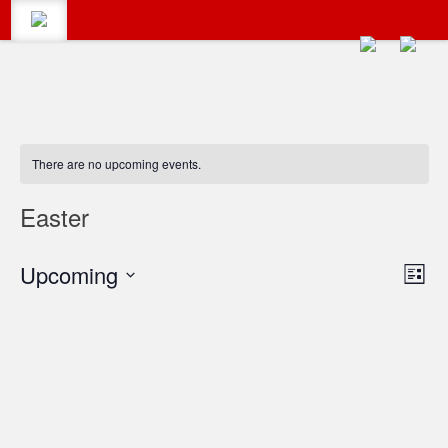
CALENDAR
Search
There are no upcoming events.
#LumbertonEvents
CATEGORIES
Easter
Search
Vie
Upcoming
Eve
for:
BLOG
List
Vie
Select
Navi
date.
Navi