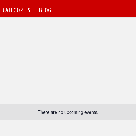
CATEGORIES
BLOG
There are no upcoming events.