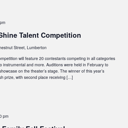
 pm
Shine Talent Competition
hestnut Street, Lumberton
petition will feature 20 contestants competing in all categories
to instrumental and more. Auditions were held in February to
showcase on the theater’s stage. The winner of this year’s
sh prize, with second place receiving […]
00 pm