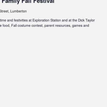
Family Fall Festival
Street, Lumberton
ime and festivities at Exploration Station and at the Dick Taylor
 food, Fall costume contest, parent resources, games and