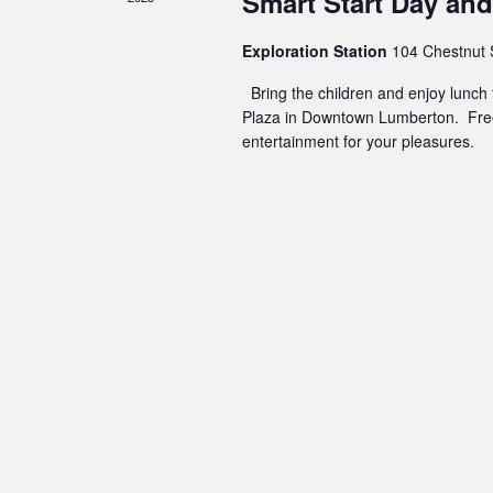
Smart Start Day and 
Exploration Station
104 Chestnut 
Bring the children and enjoy lunch t
Plaza in Downtown Lumberton. Free
entertainment for your pleasures.