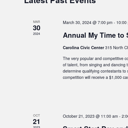
MAR
March 30, 2024 @ 7:00 pm
-
10:00
30
Annual My Time to 
2024
Carolina Civic Center
315 North C
The very popular and competitive com
of talent, from singing and dancing 
determine qualifying contestants to 
competition will receive a $1,000 ca
OCT
October 21, 2023 @ 11:00 am
-
2:
21
2023